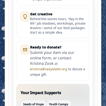
Get creative
Behind-the-scenes tours, “day in the
life” job shadows, workshops, private
lessons—some of our best packages
start as a simple idea.
Ready to donate?
Submit your item via our
online form, or contact
Kristina Zook
at
kristina@seeyalater.org
to discuss a
unique gift.
Your Impact Supports
Seeds of Hope
Youth Camps