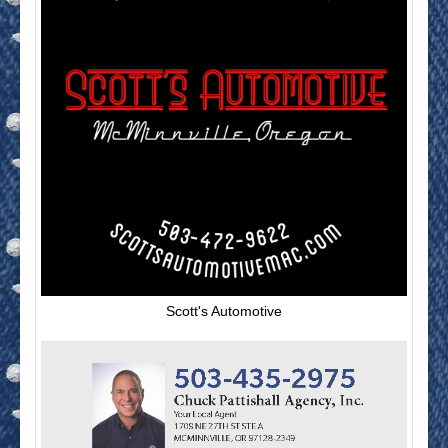
Scott's Automotive