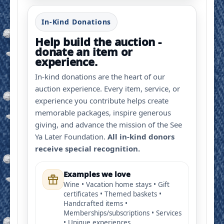
In-Kind Donations
Help build the auction -
donate an item or
experience.
In-kind donations are the heart of our
auction experience. Every item, service, or
experience you contribute helps create
memorable packages, inspire generous
giving, and advance the mission of the See
Ya Later Foundation.
All in-kind donors
receive special recognition.
Examples we love
Wine • Vacation home stays • Gift
certificates • Themed baskets •
Handcrafted items •
Memberships/subscriptions • Services
• Unique experiences