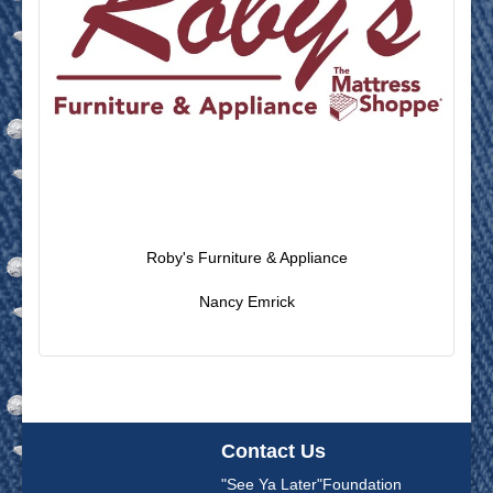
Roby's Furniture & Appliance
Nancy Emrick
Contact Us
"See Ya Later"Foundation