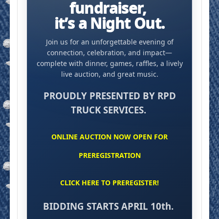
fundraiser,
it’s a Night Out.
Join us for an unforgettable evening of
connection, celebration, and impact—
complete with dinner, games, raffles, a lively
live auction, and great music.
PROUDLY PRESENTED BY RPD
TRUCK SERVICES.
ONLINE AUCTION NOW OPEN FOR
PREREGISTRATION
CLICK HERE TO PREREGISTER!
BIDDING STARTS APRIL 10th.