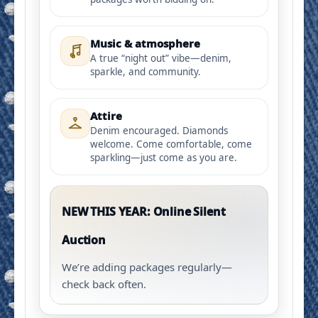
Music & atmosphere
A true “night out” vibe—denim,
sparkle, and community.
Attire
Denim encouraged. Diamonds
welcome. Come comfortable, come
sparkling—just come as you are.
NEW THIS YEAR: Online Silent
Auction
We’re adding packages regularly—
check back often.