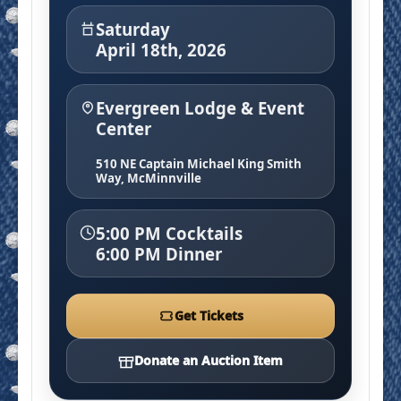
Saturday
April 18th, 2026
Evergreen Lodge & Event
Center
510 NE Captain Michael King Smith
Way, McMinnville
5:00 PM Cocktails
6:00 PM Dinner
Get Tickets
Donate an Auction Item