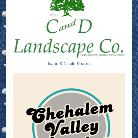
Isaac & Nicole Kearns