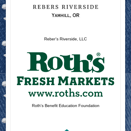
Reber's Riverside, LLC
Roth's Benefit Education Foundation