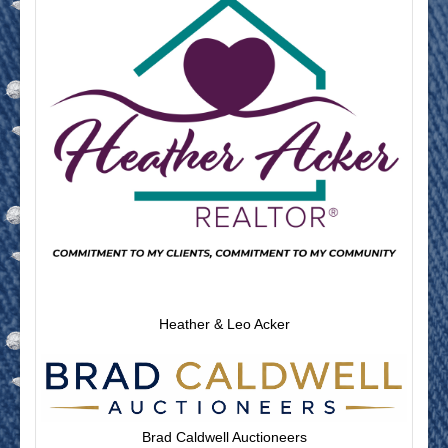
Heather & Leo Acker
Brad Caldwell Auctioneers