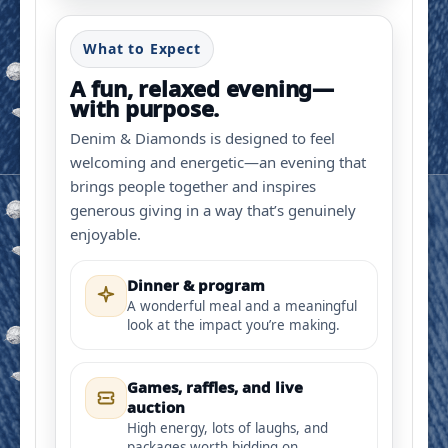
What to Expect
A fun, relaxed evening—
with purpose.
Denim & Diamonds is designed to feel
welcoming and energetic—an evening that
brings people together and inspires
generous giving in a way that’s genuinely
enjoyable.
Dinner & program
A wonderful meal and a meaningful
look at the impact you’re making.
Games, raffles, and live
auction
High energy, lots of laughs, and
packages worth bidding on.