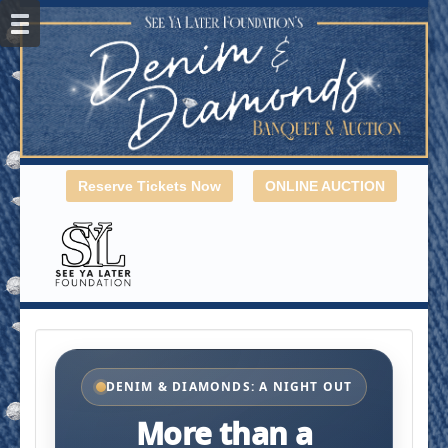
Reserve Tickets Now
ONLINE AUCTION
DENIM & DIAMONDS: A NIGHT OUT
More than a