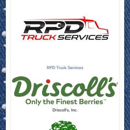
RPD Truck Services
Driscoll's, Inc.