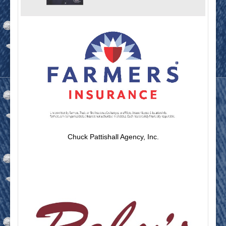
Chuck Pattishall Agency, Inc.