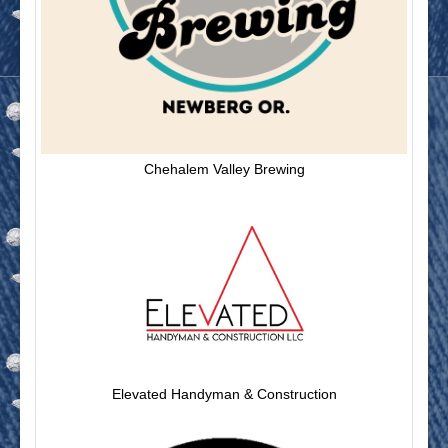
Chehalem Valley Brewing
Elevated Handyman & Construction