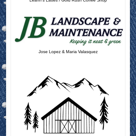
Leann’s Lattes / Gold Rush Coffee Shop
Jose Lopez & Maria Valasquez