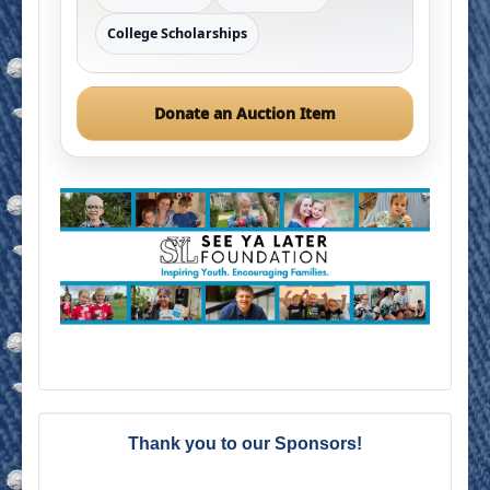
College Scholarships
Donate an Auction Item
Thank you to our Sponsors!