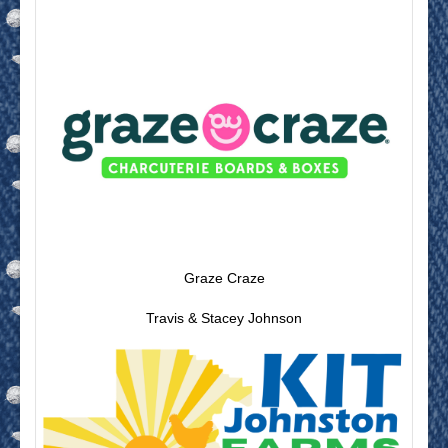
Graze Craze
Travis & Stacey Johnson