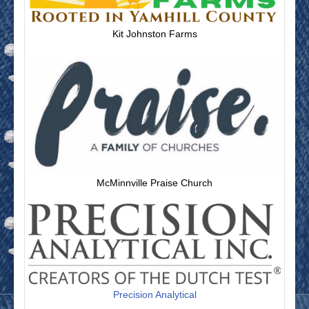
Kit Johnston Farms
McMinnville Praise Church
Precision Analytical