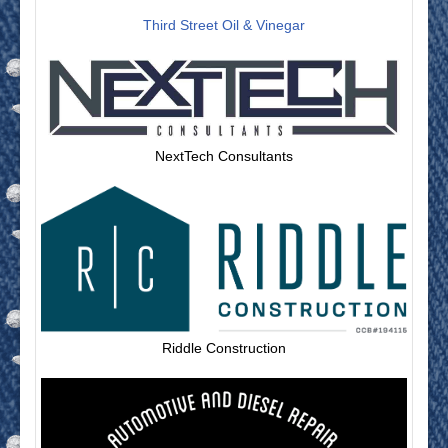
Third Street Oil & Vinegar
NextTech Consultants
Riddle Construction